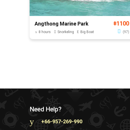
1100
Angthong Marine Park
฿
8 hours
Snorkeling
Big Boat
(97)
Need Help?
+66-957-269-990