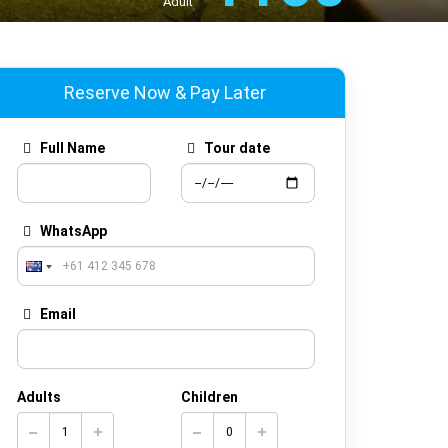
Adult
Reserve Now & Pay Later
Full Name
Tour date
WhatsApp
Email
Adults
Children