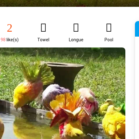
98
like(s)
Towel
Longue
Pool