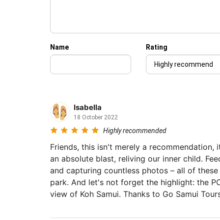
Name
Rating
Isabella
18 October 2022
Highly recommended
Friends, this isn't merely a recommendation, 
an absolute blast, reliving our inner child. Fe
and capturing countless photos – all of these 
park. And let's not forget the highlight: the 
view of Koh Samui. Thanks to Go Samui Tours
might still be uncertain.