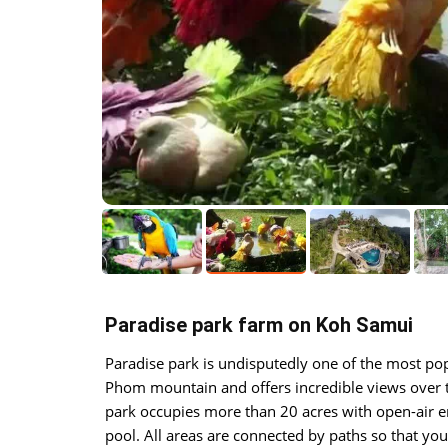
Paradise park farm on Koh Samui
Paradise park is undisputedly one of the most pop
Phom mountain and offers incredible views over t
park occupies more than 20 acres with open-air e
pool. All areas are connected by paths so that y