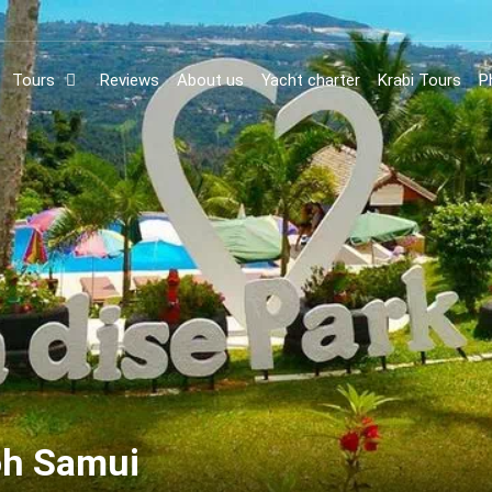
Tours
Reviews
About us
Yacht charter
Krabi Tours
P
oh Samui