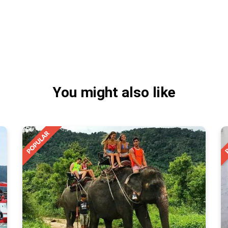
You might also like