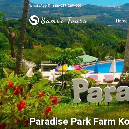
WhatsApp
+66-957-269-990
Home
Paradise Park Farm K