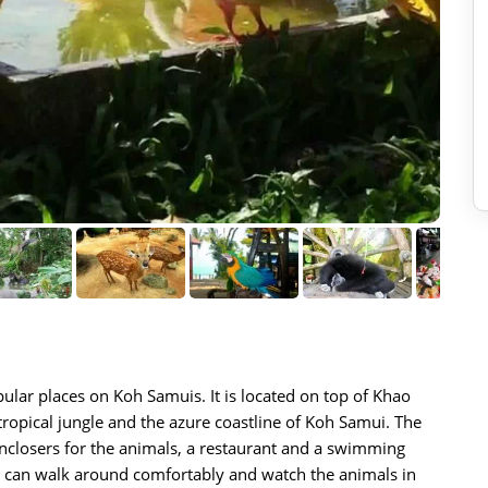
ular places on Koh Samuis. It is located on top of Khao
ropical jungle and the azure coastline of Koh Samui. The
nclosers for the animals, a restaurant and a swimming
ou can walk around comfortably and watch the animals in