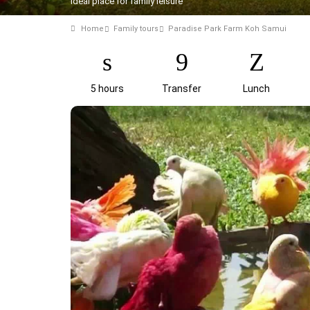
Ideal place for family leisure
Home
Family tours
Paradise Park Farm Koh Samui
5 hours
Transfer
Lunch