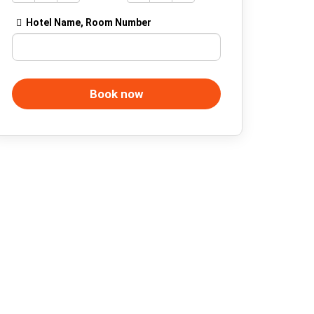
Hotel Name, Room Number
Book now