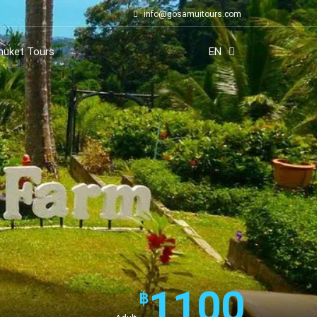
info@gosamuitours.com
huket Tours
EN
1100
฿