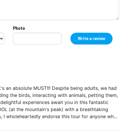
Photo
it's an absolute MUST!!! Despite being adults, we had
eding the birds, interacting with animals, petting them,
delightful experiences await you in this fantastic
POOL (at the mountain's peak) with a breathtaking
, I wholeheartedly endorse this tour for anyone who