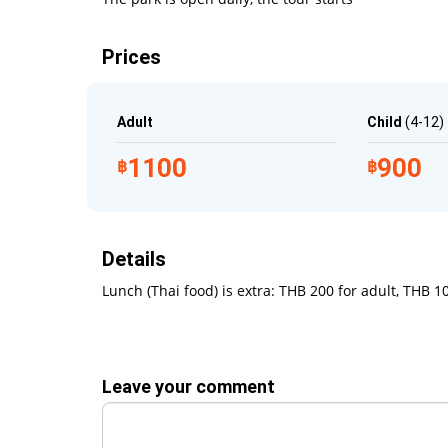
sumptuous lunch is to head for the deck chairs b
coastline vistas. You can also take a towel for a d
Prices
A visit to the Paradise Park will leave you positi
long time. A transfer from our company will guaran
enough to enjoy everything the park has to offer.
Adult
Child
(4-12)
What to Bring
1100
900
฿
฿
Swimming clothes
Sun protection
Details
Sunglasses
Camera
Lunch (Thai food) is extra: THB 200 for adult, THB 10
Towel
Leave your comment