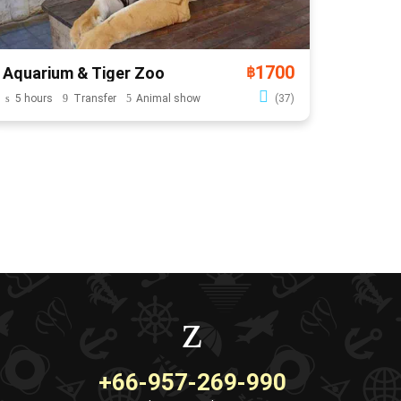
1700
Aquarium & Tiger Zoo
฿
5 hours
Transfer
Animal show
(37)
+66-957-269-990