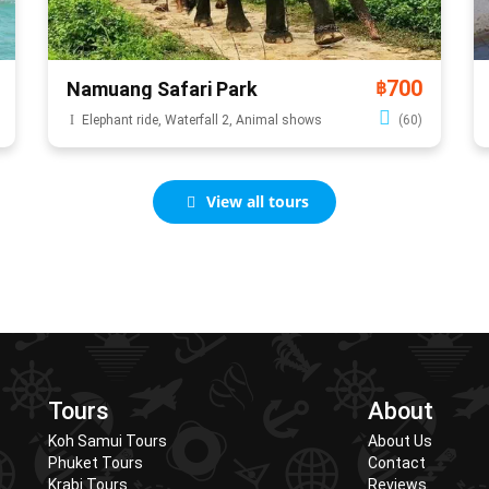
700
Namuang Safari Park
฿
Elephant ride, Waterfall 2, Animal shows
(60)
View all tours
Tours
About
Koh Samui Tours
About Us
Phuket Tours
Contact
Krabi Tours
Reviews