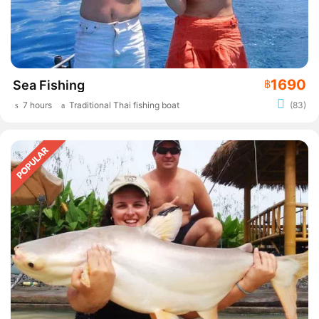
1690
Sea Fishing
฿
7 hours
Traditional Thai fishing boat
(83)