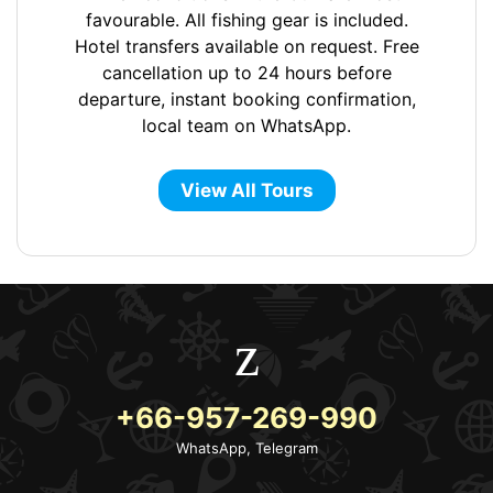
favourable. All fishing gear is included.
Hotel transfers available on request. Free
cancellation up to 24 hours before
departure, instant booking confirmation,
local team on WhatsApp.
View All Tours
+66-957-269-990
WhatsApp, Telegram