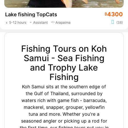
4300
Lake fishing TopCats
฿
5-12 hours
Assistant
Arapaima
(38)
Fishing Tours on Koh
Samui - Sea Fishing
and Trophy Lake
Fishing
Koh Samui sits at the southern edge of
the Gulf of Thailand, surrounded by
waters rich with game fish - barracuda,
mackerel, snapper, grouper, yellowfin
tuna and more. Whether you're a
seasoned angler or picking up a rod for
the first time, our fishing tours put you in