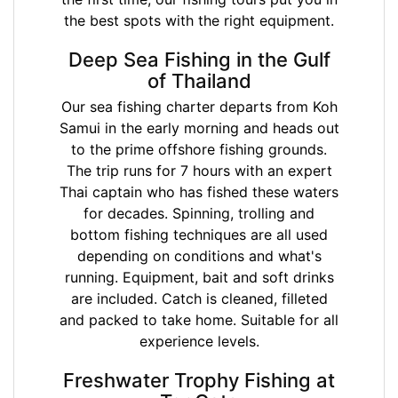
the best spots with the right equipment.
Deep Sea Fishing in the Gulf
of Thailand
Our sea fishing charter departs from Koh
Samui in the early morning and heads out
to the prime offshore fishing grounds.
The trip runs for 7 hours with an expert
Thai captain who has fished these waters
for decades. Spinning, trolling and
bottom fishing techniques are all used
depending on conditions and what's
running. Equipment, bait and soft drinks
are included. Catch is cleaned, filleted
and packed to take home. Suitable for all
experience levels.
Freshwater Trophy Fishing at