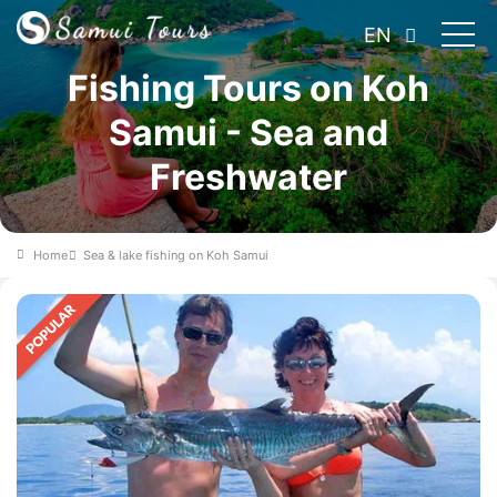
EN
Fishing Tours on Koh
Samui - Sea and
Freshwater
Home
Sea & lake fishing on Koh Samui