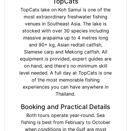
TopCats
TopCats lake on Koh Samui is one of the
most extraordinary freshwater fishing
venues in Southeast Asia. The lake is
stocked with over 30 species including
massive arapaima up to 4 metres long
and 90+ kg, Asian redtail catfish,
Siamese carp and Mekong catfish. All
equipment is provided, expert guides are
on hand, and there's no minimum skill
level needed. A full day at TopCats is one
of the most memorable fishing
experiences you can have anywhere in
Thailand.
Booking and Practical Details
Both tours operate year-round. Sea
fishing is best from February to October
when conditions in the Gulf are most