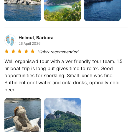
Helmut, Barbara
26 April 2026
Highly recommended
Well organiswd tour with a ver friendly tour team. 1,5
hr boat trip is long but gives time to relax. Good
opportunities for snorkling. Small lunch was fine.
Sufficient cool water and cola drinks, optinally cold
beer.