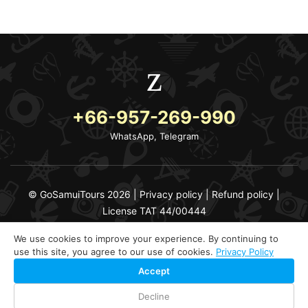
+66-957-269-990
WhatsApp, Telegram
© GoSamuiTours 2026 |
Privacy policy
|
Refund policy
|
License TAT 44/00444
We use cookies to improve your experience. By continuing to
use this site, you agree to our use of cookies.
Privacy Policy
Accept
Decline
Check Availability