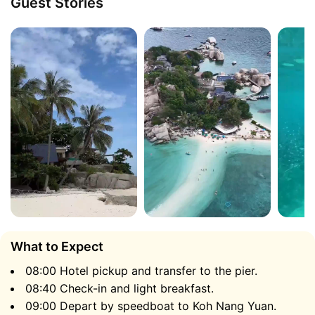
Guest Stories
fresh tropical fruits.
Koh Nang Yuan
What to Expect
08:00 Hotel pickup and transfer to the pier.
Koh Nang Yuan consists of three small islands
08:40 Check-in and light breakfast.
connected by a stunning natural sandbar over 50
09:00 Depart by speedboat to Koh Nang Yuan.
meters long. The waters surrounding Nang Yuan are so