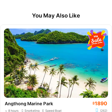
You May Also Like
1890
Angthong Marine Park
฿
8 hours
Snorkeling
Speed Boat
(262)