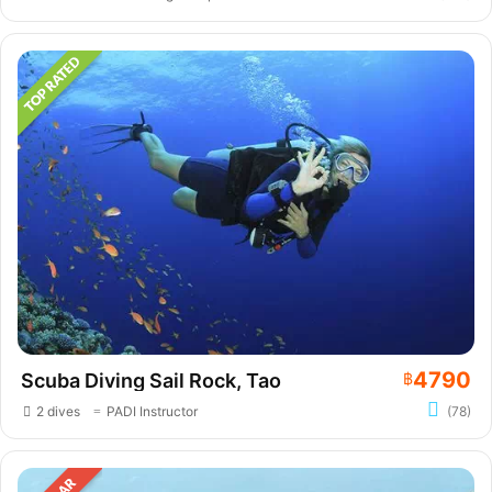
4790
Scuba Diving Sail Rock, Tao
฿
2 dives
PADI Instructor
(78)