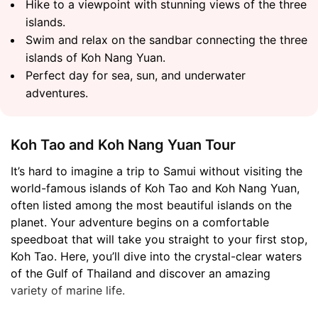
Hike to a viewpoint with stunning views of the three
islands.
Swim and relax on the sandbar connecting the three
islands of Koh Nang Yuan.
Perfect day for sea, sun, and underwater
adventures.
Koh Tao and Koh Nang Yuan Tour
It’s hard to imagine a trip to Samui without visiting the
world-famous islands of Koh Tao and Koh Nang Yuan,
often listed among the most beautiful islands on the
planet. Your adventure begins on a comfortable
speedboat that will take you straight to your first stop,
Koh Tao. Here, you’ll dive into the crystal-clear waters
of the Gulf of Thailand and discover an amazing
variety of marine life.