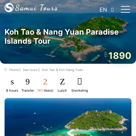
EN
Koh Tao & Nang Yuan Paradise
Islands Tour
1890
฿
Home
Sea tours
Koh Tao & Koh Nang Yuan
8 hours
Transfer
180
like(s)
Lunch
Snorkeling