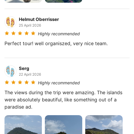
Helmut Oberrisser
25 April 2026
Highly recommended
Perfect tour! well organiszed, very nice team.
Serg
22 April 2026
Highly recommended
The views during the trip were amazing. The islands
were absolutely beautiful, like something out of a
paradise ad.