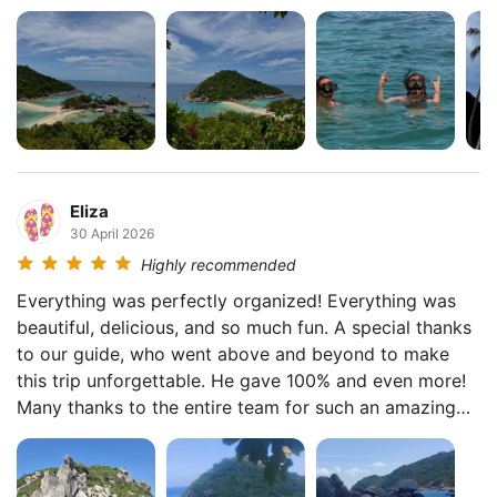
beautiful places, and the atmosphere was fantastic
thanks to the guides. We even spotted a monkey on
the way to the viewpoint! The next day we joined the
Koh Tao & Nang Yuan tour, and everyone absolutely
loved it. We snorkeled three or four times, and it was
amazing. We even saw little sharks! 😁 The viewpoint
overlooking the islands was breathtaking. 😍 The
guides really go above and beyond. They take photos
Eliza
of everyone, help whenever needed, and genuinely
30 April 2026
take care of you as if you were family. Huge respect
Highly recommended
to the whole team! 👍🏻
Everything was perfectly organized! Everything was
beautiful, delicious, and so much fun. A special thanks
to our guide, who went above and beyond to make
this trip unforgettable. He gave 100% and even more!
Many thanks to the entire team for such an amazing
experience. ❤️