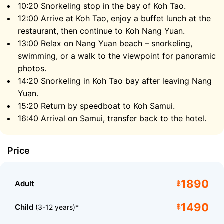
10:20 Snorkeling stop in the bay of Koh Tao.
crystal clear that you can often see large fish
12:00 Arrive at Koh Tao, enjoy a buffet lunch at the
swimming right from the pier.
restaurant, then continue to Koh Nang Yuan.
13:00 Relax on Nang Yuan beach – snorkeling,
After lunch on Koh Tao, the speedboat will take you to
swimming, or a walk to the viewpoint for panoramic
Koh Nang Yuan, where you can relax on the soft white
photos.
sand and swim in the turquoise water. Don’t forget
14:20 Snorkeling in Koh Tao bay after leaving Nang
your camera, as the panoramic views from the
Yuan.
sandbar and the hills are some of the most
photographed in all of Thailand.
15:20 Return by speedboat to Koh Samui.
16:40 Arrival on Samui, transfer back to the hotel.
The Magical Underwater World
Price
1890
Adult
฿
1490
Child
฿
(3-12 years)*