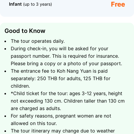
Free
Infant
(up to 3 years)
Good to Know
The tour operates daily.
One of the highlights of Nang Yuan is the beautiful bay
During check-in, you will be asked for your
known as Japanese Gardens, located right across
passport number. This is required for insurance.
from Twins and separated only by the sandbar
connecting the two peaks of the island. It is the
Please bring a copy or a photo of your passport.
perfect snorkeling spot for beginners. Calm water,
The entrance fee to Koh Nang Yuan is paid
bright corals, schools of sergeant fish, and groupers
separately: 250 THB for adults, 125 THB for
create a truly magical atmosphere. If you're lucky, you
children.
might even encounter Koh Tao’s beloved symbol, a sea
*Child ticket for the tour: ages 3-12 years, height
turtle gliding gracefully below the surface. After
not exceeding 130 cm. Children taller than 130 cm
snorkeling, you’ll have time to relax on the white sandy
are charged as adults.
beach, soak up the sun, and recharge before your
For safety reasons, pregnant women are not
journey back to Samui, where a comfortable minibus
allowed on this tour.
will bring you directly to your hotel.
The tour itinerary may change due to weather