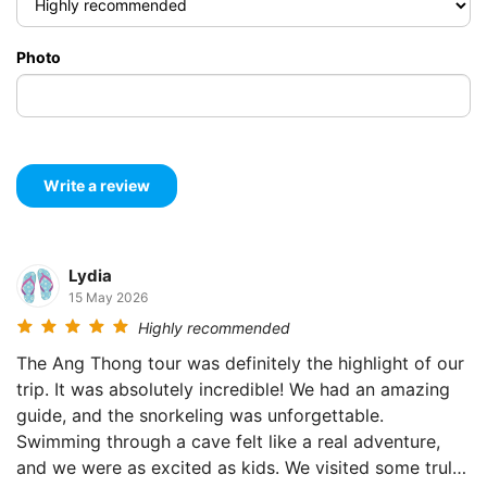
Photo
Lydia
15 May 2026
Highly recommended
The Ang Thong tour was definitely the highlight of our
trip. It was absolutely incredible! We had an amazing
guide, and the snorkeling was unforgettable.
Swimming through a cave felt like a real adventure,
and we were as excited as kids. We visited some truly