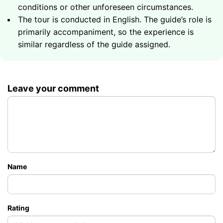
conditions or other unforeseen circumstances.
What to Bring
The tour is conducted in English. The guide’s role is
primarily accompaniment, so the experience is
Sunglasses
similar regardless of the guide assigned.
Sunscreen
A hat
A towel
Swimwear
Leave your comment
A copy or photo of your passport
Name
Rating