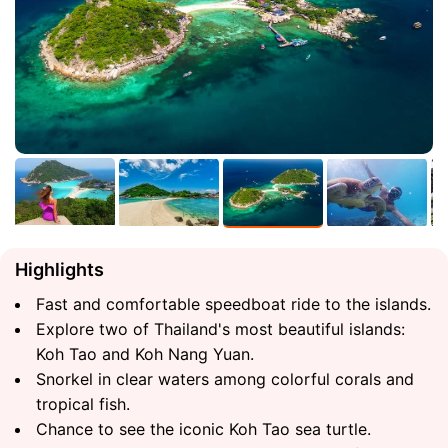
Highlights
Fast and comfortable speedboat ride to the islands.
Explore two of Thailand's most beautiful islands:
Koh Tao and Koh Nang Yuan.
Snorkel in clear waters among colorful corals and
tropical fish.
Chance to see the iconic Koh Tao sea turtle.