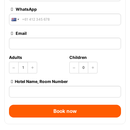
WhatsApp
Email
Adults
Children
Hotel Name, Room Number
Book now