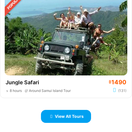
1490
Jungle Safari
฿
8 hours
Around Samui Island Tour
(131)
View All Tours