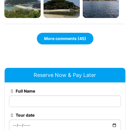
More comments (45)
Reserve Now & Pay Later
Full Name
Tour date