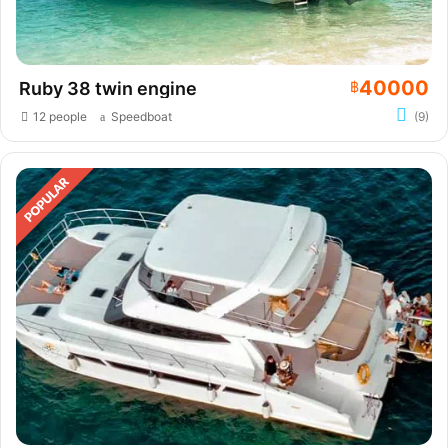
40000
Ruby 38 twin engine
฿
12 people
Speedboat
(9)