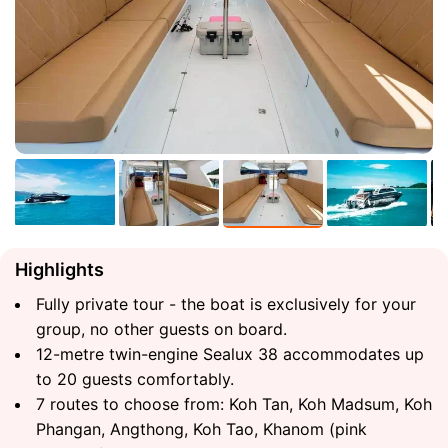
Highlights
Fully private tour - the boat is exclusively for your
group, no other guests on board.
12-metre twin-engine Sealux 38 accommodates up
to 20 guests comfortably.
7 routes to choose from: Koh Tan, Koh Madsum, Koh
Phangan, Angthong, Koh Tao, Khanom (pink