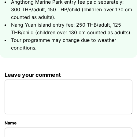
Angthong Marine Park entry fee paid separately:
Total duration - 8 hours
Snorkeling at coral reefs of the archipelago
300 THB/adult, 150 THB/child (children over 130 cm
Koh Tao - one of the world's top snorkeling and
Emerald lagoons and scenic caves of the national
40000
Group up to 6 guests
฿
counted as adults).
diving destinations
park
Nang Yuan island entry fee: 250 THB/adult, 125
Nang Yuan - three islands connected by a
National park entry fee paid separately:
42000
Group up to 6 guests
฿
THB/child (children over 130 cm counted as adults).
stunning white sand causeway
฿300/adult
Tour programme may change due to weather
Rich marine life and vibrant coral reefs
Total duration - 8 hours
conditions.
Nang Yuan island entry fee paid separately:
฿250/adult
Total duration - 8 hours
44000
Group up to 6 guests
฿
Leave your comment
48000
Group up to 6 guests
฿
Name