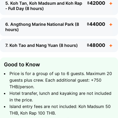
42000
5. Koh Tan, Koh Madsum and Koh Rap
฿
- Full Day (8 hours)
What to Expect
44000
6. Angthong Marine National Park (8
฿
hours)
Snorkeling on the coral reef off Koh Tan
Feeding wild pigs on Koh Madsum - the famous
What to Expect
Pig Island
48000
7. Koh Tao and Nang Yuan (8 hours)
฿
Cruise along the scenic chain of Five Islands
Snorkeling at the coral reefs of Koh Tan
Soft drinks and fresh fruit on board
Beach time on Koh Madsum
What to Expect
Good to Know
Total duration - 4 hours
Visit to the secluded island of Koh Rap with its
Full circumnavigation of Koh Phangan by
unspoiled beach
Price is for a group of up to 6 guests. Maximum 20
speedboat
Soft drinks and fresh fruit on board
guests plus crew. Each additional guest: +750
What to Expect
Hidden coves, waterfalls and wild beaches of
Total duration - 4 hours
30000
THB/person.
Group up to 6 guests
฿
northern Koh Phangan
Full day at Koh Tan, Koh Madsum and Koh Rap
Hotel transfer, lunch and kayaking are not included
Snorkeling at pristine coral reefs
More time at each island for snorkeling and
in the price.
What to Expect
Soft drinks and fresh fruit on board
swimming
Island entry fees are not included: Koh Madsum 50
32000
Total duration - 8 hours
Group up to 6 guests
฿
Beach relaxation on unspoiled shores
Angthong Marine National Park - 42 stunning
THB, Koh Rap 100 THB.
Soft drinks and fresh fruit on board
islands
What to Expect