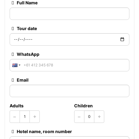
Full Name
Tour date
WhatsApp
Email
Adults
Children
Hotel name, room number