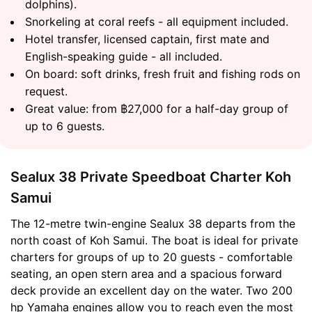
dolphins).
Snorkeling at coral reefs - all equipment included.
Hotel transfer, licensed captain, first mate and
English-speaking guide - all included.
On board: soft drinks, fresh fruit and fishing rods on
request.
Great value: from ฿27,000 for a half-day group of
up to 6 guests.
Sealux 38 Private Speedboat Charter Koh
Samui
The 12-metre twin-engine Sealux 38 departs from the
north coast of Koh Samui. The boat is ideal for private
charters for groups of up to 20 guests - comfortable
seating, an open stern area and a spacious forward
deck provide an excellent day on the water. Two 200
hp Yamaha engines allow you to reach even the most