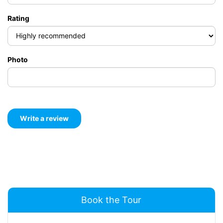
Rating
Photo
Book the Tour