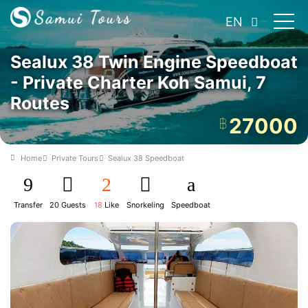
EN
Sealux 38 Twin Engine Speedboat
- Private Charter Koh Samui, 7
Routes
27000
฿
Home
Private Tours
Sealux 38 Speedboat
Transfer
20 Guests
18
Like
Snorkeling
Speedboat