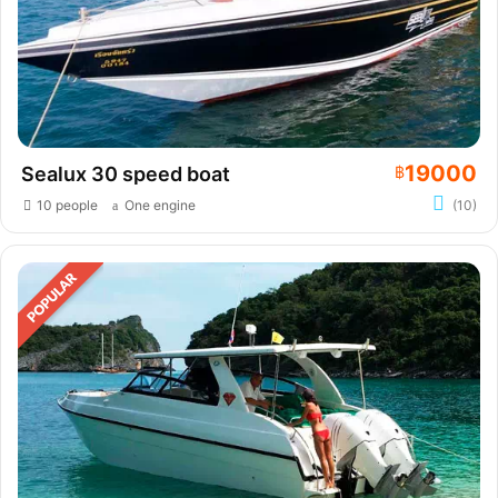
19000
Sealux 30 speed boat
฿
10 people
One engine
(10)