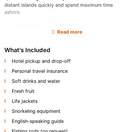
distant islands quickly and spend maximum time
ashore.
Read more
What's Included
Hotel pickup and drop-off
Personal travel insurance
The boat is provided with full charter crew: a licensed
captain, first mate and an English-speaking guide are
Soft drinks and water
included in the price. Hotel pickup by minivan, soft
Fresh fruit
drinks and fresh fruit on board are also included at no
extra cost. Fishing rods are available on request.
Life jackets
Snorkeling equipment
Routes and Destinations from Koh Samui
English-speaking guide
Fishing rods (on request)