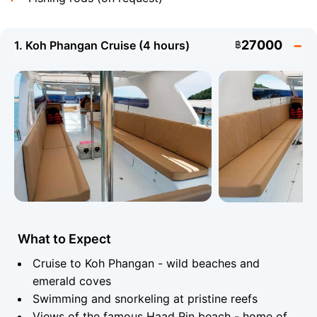
27000
1. Koh Phangan Cruise (4 hours)
฿
Angthong Marine National Park (42 islands) and Koh
Tao with its world-class diving are the most popular
destinations for full-day charters. Koh Tan, Koh
Madsum (Pig Island), a cruise around Koh Samui and
the wild beaches of Koh Phangan are equally popular
choices. A special treat is the Khanom route on the
mainland, where you can spot rare pink dolphins in the
open sea.
What to Expect
Technical Specifications - Sealux 38
Cruise to Koh Phangan - wild beaches and
emerald coves
Model:
Sealux 38
Engine:
2 x 200 hp
Swimming and snorkeling at pristine reefs
Yamaha
Views of the famous Haad Rin beach - home of