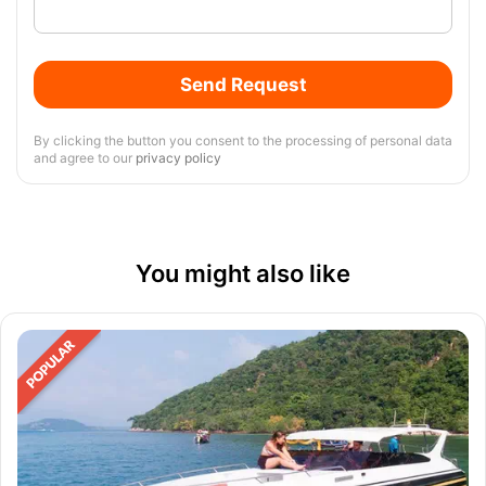
Send Request
By clicking the button you consent to the processing of personal data
and agree to our
privacy policy
You might also like