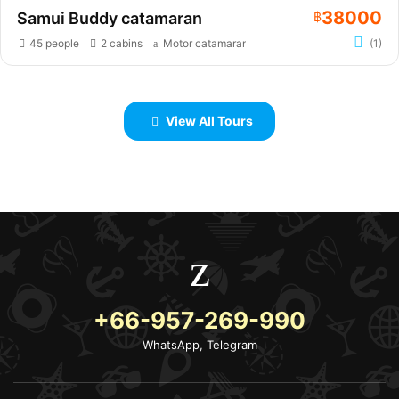
38000
Samui Buddy catamaran
฿
45 people
2 cabins
Motor catamaran
(1)
View All Tours
+66-957-269-990
WhatsApp, Telegram