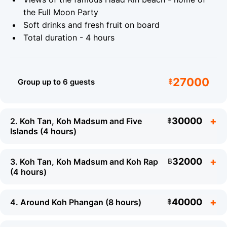
Type:
Premium twin-engine
Length:
12 m
the Full Moon Party
speedboat
Soft drinks and fresh fruit on board
Total duration - 4 hours
Capacity:
Up to 20 guests
Insurance:
Full
coverage
27000
What to Bring
Group up to 6 guests
฿
Swimwear and a towel
Sunscreen
30000
2. Koh Tan, Koh Madsum and Five
฿
A waterproof camera
Islands (4 hours)
Hat and sun protection
32000
3. Koh Tan, Koh Madsum and Koh Rap
฿
(4 hours)
40000
4. Around Koh Phangan (8 hours)
฿