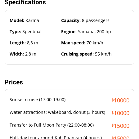
Specifications
Sun protection
Camera
Model:
Karma
Capacity:
8 passengers
Sunglasses and towel
Type:
Speeboat
Engine:
Yamaha, 200 hp
Length:
8,3 m
Max speed:
70 km/h
Width:
2,8 m
Cruising speed:
55 km/h
Prices
Sunset cruise (17:00-19:00)
10000
฿
Water attractions: wakeboard, donut (3 hours)
10000
฿
Transfer to Full Moon Party (22:00-08:00)
15000
฿
Half-day tour around Koh Phangan (4 hours)
15000
฿