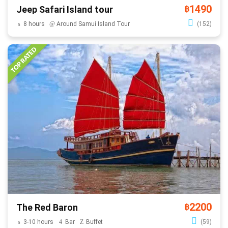
1490
Jeep Safari Island tour
฿
8 hours
Around Samui Island Tour
(152)
2200
The Red Baron
฿
3-10 hours
Bar
Buffet
(59)