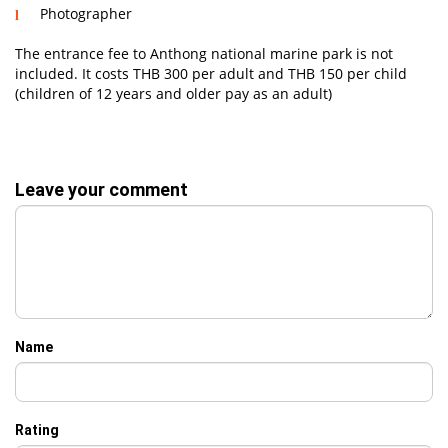
Photographer
The entrance fee to Anthong national marine park is not
included. It costs THB 300 per adult and THB 150 per child
(children of 12 years and older pay as an adult)
Leave your comment
Name
Rating