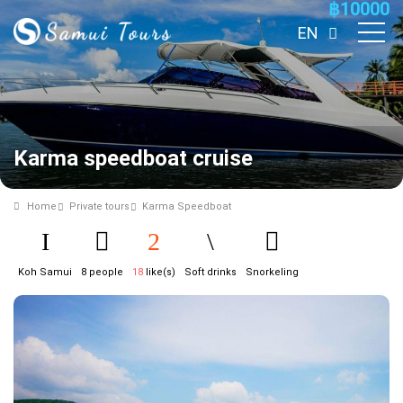
฿
10000
EN
Karma speedboat cruise
Home
Private tours
Karma Speedboat
Koh Samui
8 people
18
like(s)
Soft drinks
Snorkeling