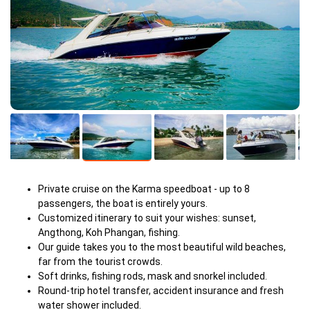
Private cruise on the Karma speedboat - up to 8
passengers, the boat is entirely yours.
Customized itinerary to suit your wishes: sunset,
Angthong, Koh Phangan, fishing.
Our guide takes you to the most beautiful wild beaches,
far from the tourist crowds.
Soft drinks, fishing rods, mask and snorkel included.
Round-trip hotel transfer, accident insurance and fresh
water shower included.