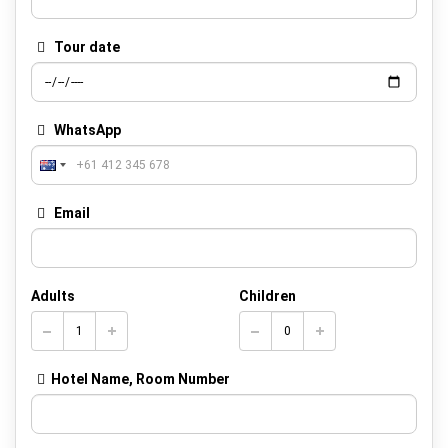
Tour date
WhatsApp
Email
Adults
Children
Hotel Name, Room Number