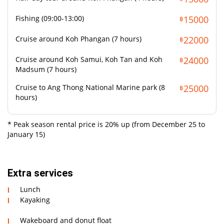
Fishing (09:00-13:00)
15000
฿
Cruise around Koh Phangan (7 hours)
22000
฿
Cruise around Koh Samui, Koh Tan and Koh
24000
฿
Madsum (7 hours)
Cruise to Ang Thong National Marine park (8
25000
฿
hours)
* Peak season rental price is 20% up (from December 25 to
January 15)
Extra services
Lunch
Kayaking
Wakeboard and donut float