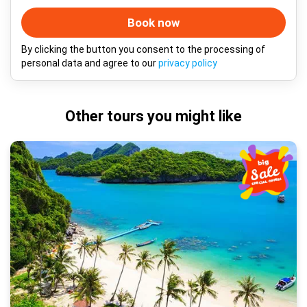
Book now
By clicking the button you consent to the processing of
personal data and agree to our
privacy policy
Other tours you might like