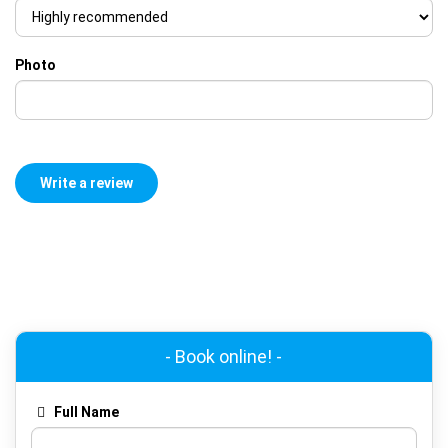
Photo
- Book online! -
Full Name