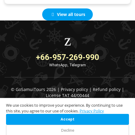
View all tours
+66-957-269-990
WhatsApp, Telegram
© GoSamuiTours 2026 |
Privacy policy
|
Refund policy
|
License TAT 44/00444
We use cookies to improve your experience. By continuing to use
this site, you agree to our use of cookies.
Privacy Policy
Accept
Decline
Check Availability