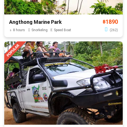
1890
Angthong Marine Park
฿
8 hours
Snorkeling
Speed Boat
(262)